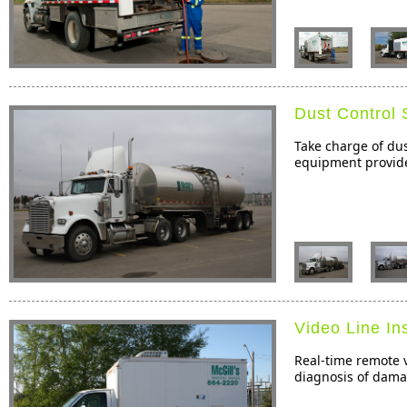
Dust Control 
Take charge of dus
equipment provide 
Video Line In
Real-time remote v
diagnosis of dama