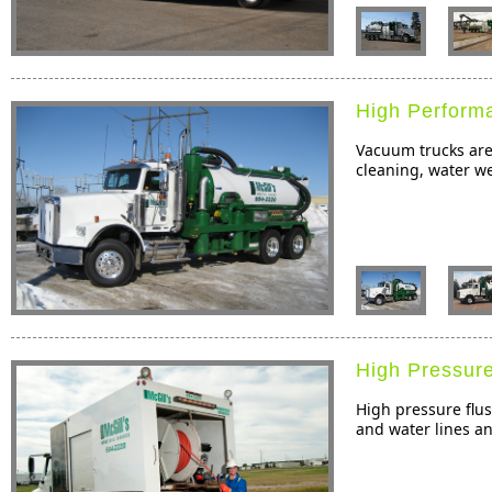
High Perform
Vacuum trucks are 
cleaning, water we
High Pressure
High pressure flus
and water lines an