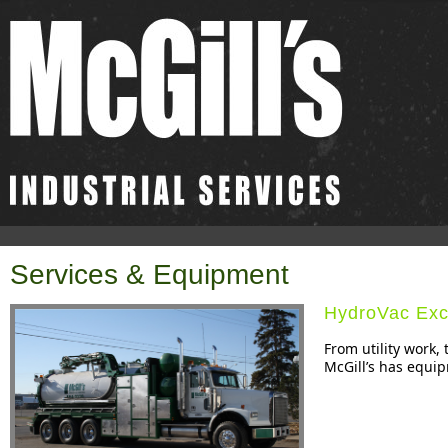
Services & Equipment
HydroVac Exc
From utility work,
McGill’s has equip